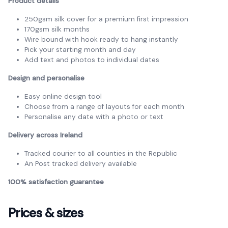
Product details
250gsm silk cover for a premium first impression
170gsm silk months
Wire bound with hook ready to hang instantly
Pick your starting month and day
Add text and photos to individual dates
Design and personalise
Easy online design tool
Choose from a range of layouts for each month
Personalise any date with a photo or text
Delivery across Ireland
Tracked courier to all counties in the Republic
An Post tracked delivery available
100% satisfaction guarantee
Prices & sizes