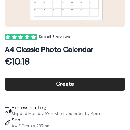
Reviews
See all 8 reviews
5 out of 5 stars
A4 Classic Photo Calendar
€10.18
Create
Express printing
Shipped Monday 10th when you order by 4pm
Size
A4 210mm x 297mm