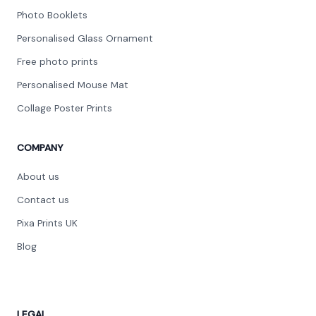
Photo Booklets
Personalised Glass Ornament
Free photo prints
Personalised Mouse Mat
Collage Poster Prints
COMPANY
About us
Contact us
Pixa Prints UK
Blog
LEGAL