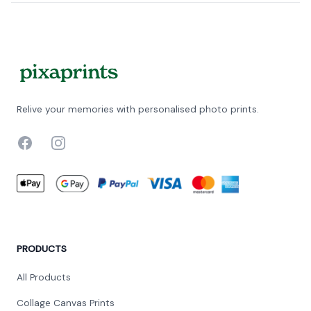
Relive your memories with personalised photo prints.
Facebook
Instagram
PRODUCTS
All Products
Collage Canvas Prints