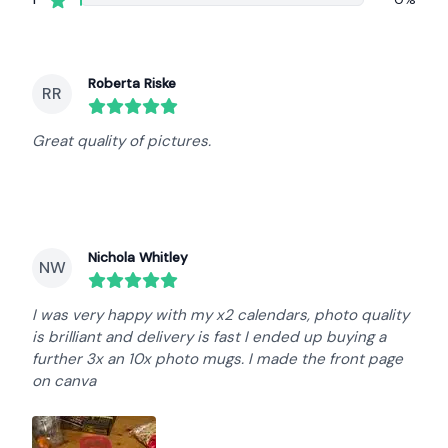
Recent reviews
Roberta Riske
RR
round($review->review_stars) out of 5 stars
Great quality of pictures.
Nichola Whitley
NW
round($review->review_stars) out of 5 stars
I was very happy with my x2 calendars, photo quality
is brilliant and delivery is fast I ended up buying a
further 3x an 10x photo mugs. I made the front page
on canva