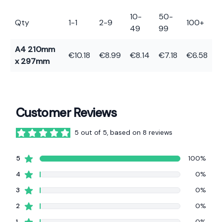
10-
50-
Qty
1-1
2-9
100+
49
99
A4 210mm
€10.18
€8.99
€8.14
€7.18
€6.58
x 297mm
Customer Reviews
5 out of 5, based on 8 reviews
5 out of 5 stars
star reviews
5
100%
star reviews
4
0%
star reviews
3
0%
star reviews
2
0%
star reviews
1
0%