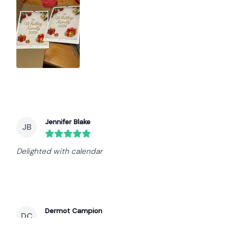
Jennifer Blake
JB
round($review->review_stars) out of 5 stars
Delighted with calendar
Dermot Campion
DC