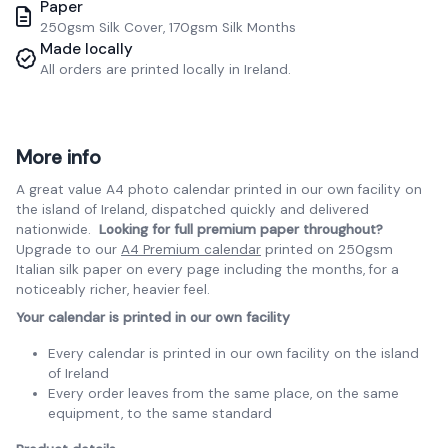
Paper
250gsm Silk Cover, 170gsm Silk Months
Made locally
All orders are printed locally in Ireland.
More info
A great value A4 photo calendar printed in our own facility on
the island of Ireland, dispatched quickly and delivered
nationwide.
Looking for full premium paper throughout?
Upgrade to our
A4 Premium calendar
printed on 250gsm
Italian silk paper on every page including the months, for a
noticeably richer, heavier feel.
Your calendar is printed in our own facility
Every calendar is printed in our own facility on the island
of Ireland
Every order leaves from the same place, on the same
equipment, to the same standard