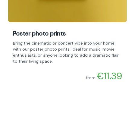
Poster photo prints
Bring the cinematic or concert vibe into your home
with our poster photo prints. Ideal for music, movie
enthusiasts, or anyone looking to add a dramatic flair
to their living space.
€11.39
from