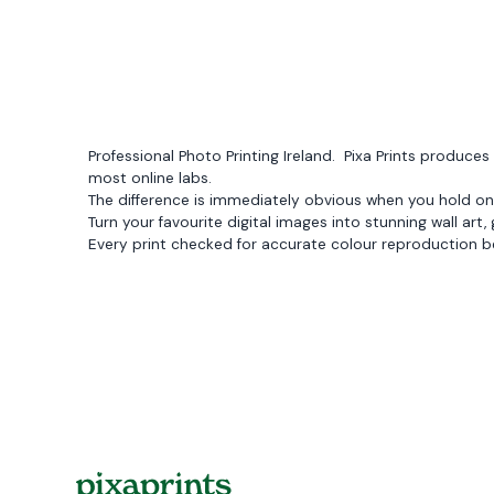
Professional Photo Printing Ireland. Pixa Prints produ
most online labs.
The difference is immediately obvious when you hold on
Turn your favourite digital images into stunning wall art,
Every print checked for accurate colour reproduction b