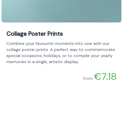
Collage Poster Prints
Combine your favourite moments into one with our
collage poster prints. A perfect way to commemorate
special occasions, holidays, or to compile your yearly
memories in a single, artistic display.
€7.18
from