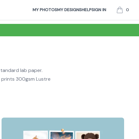
MY PHOTOS
MY DESIGNS
HELP
SIGN IN
0
items in c
standard lab paper.
r prints 300gsm Lustre