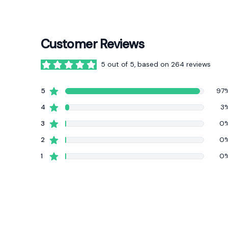
Customer Reviews
5 out of 5, based on 264 reviews
5 out of 5 stars
star reviews
5
97
star reviews
4
3
star reviews
3
0
star reviews
2
0
star reviews
1
0