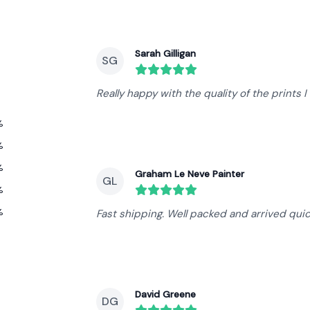
Recent reviews
Sarah Gilligan
SG
round($review->review_stars) out 
Really happy with the quality of the prints 
%
%
%
Graham Le Neve Painter
GL
%
round($review->review_stars) out 
%
Fast shipping. Well packed and arrived qui
David Greene
DG