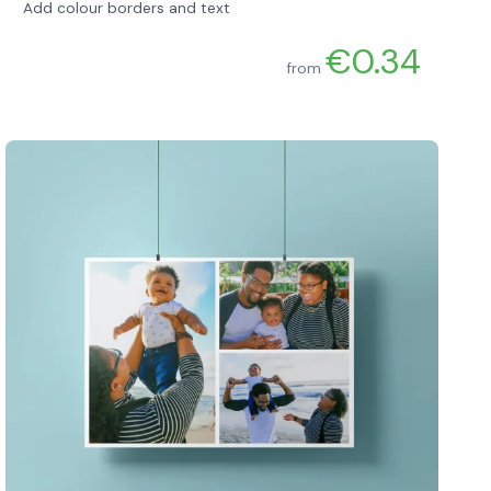
Add colour borders and text
€0.34
from