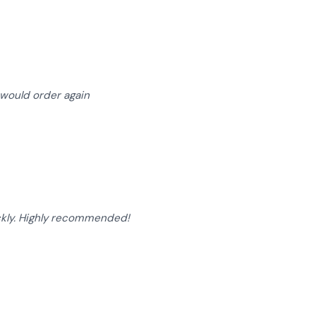
of 5 stars
I would order again
of 5 stars
ckly. Highly recommended!