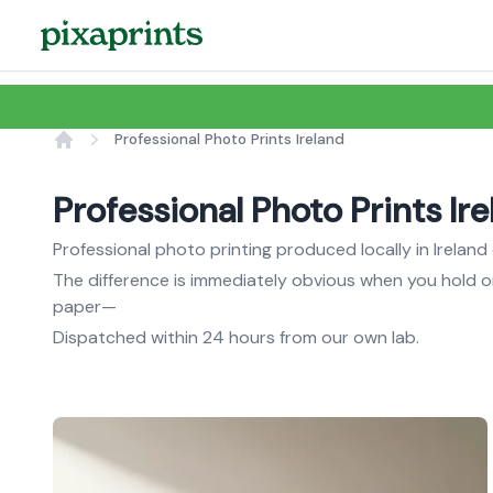
Professional Photo Prints Ireland
Home
Professional Photo Prints Ir
Professional photo printing produced locally in Irela
The difference is immediately obvious when you hold 
paper—
Dispatched within 24 hours from our own lab.