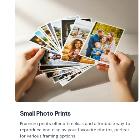
Small Photo Prints
Premium prints offer a timeless and affordable way to
reproduce and display your favourite photos, perfect
for various framing options.