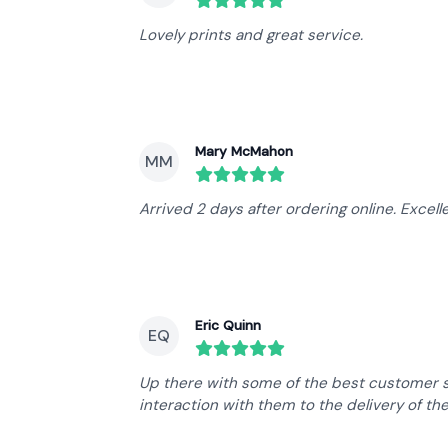
round($review->review_stars) out 
Lovely prints and great service.
Mary McMahon
MM
round($review->review_stars) out 
Arrived 2 days after ordering online. Excelle
Eric Quinn
EQ
round($review->review_stars) out 
Up there with some of the best customer se
interaction with them to the delivery of th