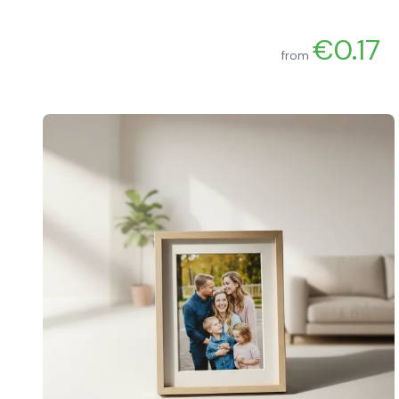
€0.17
from