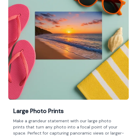
Large Photo Prints
Make a grandeur statement with our large photo
prints that turn any photo into a focal point of your
space. Perfect for capturing panoramic views or larger-