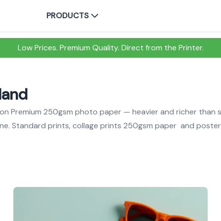
PRODUCTS
Low Prices. Premium Quality. Direct from the Printer.
eland
nd on Premium 250gsm photo paper — heavier and richer than 
one. Standard prints, collage prints 250gsm paper and poste