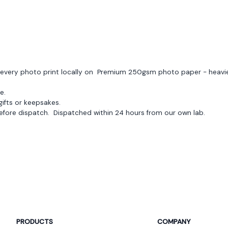
Flore Auffret
FA
round($review->review_stars) out 
very great quality and shipping quite fast
ces every photo print locally on Premium 250gsm photo paper - heav
e.
 gifts or keepsakes.
efore dispatch. Dispatched within 24 hours from our own lab.
Jean Ne Cheong
JC
round($review->review_stars) out 
Uploading of picture was seamless, the desi
ahead of schedule. Highly recommend!
PRODUCTS
COMPANY
Jade Dussart