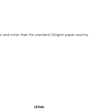
of 5 stars
ier and richer than the standard 220gsm paper used by
of 5 stars
gning tool was user friendly, and delivery arrived
LEGAL