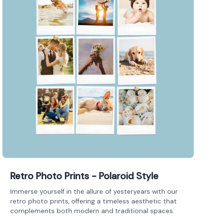
Retro Photo Prints - Polaroid Style
Immerse yourself in the allure of yesteryears with our
retro photo prints, offering a timeless aesthetic that
complements both modern and traditional spaces.