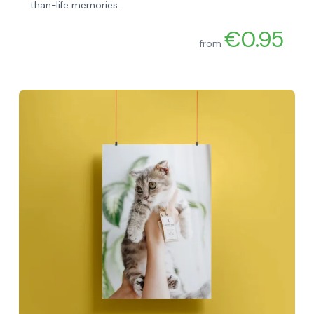
than-life memories.
€0.95
from