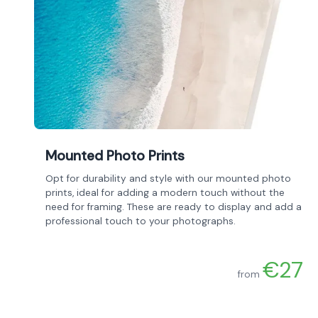
Mounted Photo Prints
Opt for durability and style with our mounted photo
prints, ideal for adding a modern touch without the
need for framing. These are ready to display and add a
professional touch to your photographs.
€27
from