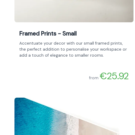
Framed Prints - Small
Accentuate your decor with our small framed prints,
the perfect addition to personalise your workspace or
add a touch of elegance to smaller rooms.
€25.92
from