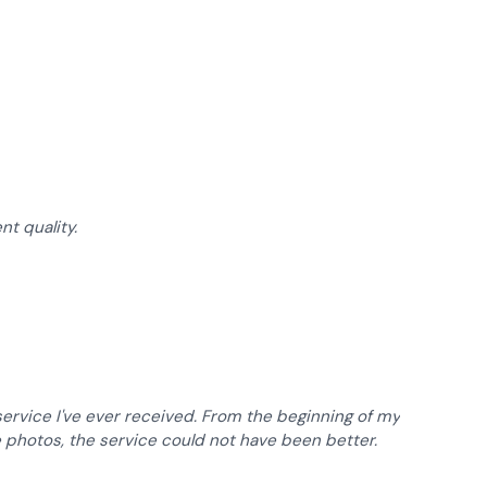
of 5 stars
of 5 stars
nt quality.
of 5 stars
rvice I've ever received. From the beginning of my
e photos, the service could not have been better.