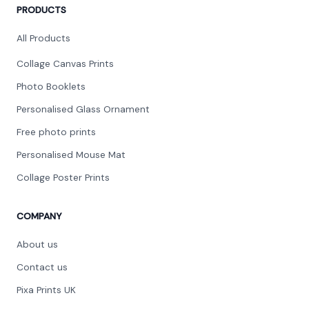
PRODUCTS
All Products
Collage Canvas Prints
Photo Booklets
Personalised Glass Ornament
Free photo prints
Personalised Mouse Mat
Collage Poster Prints
COMPANY
About us
Contact us
Pixa Prints UK