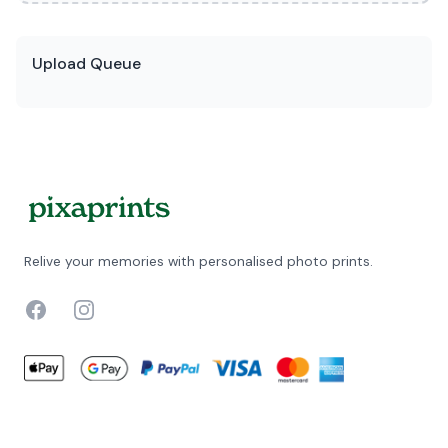
Upload Queue
Relive your memories with personalised photo prints.
Facebook
Instagram