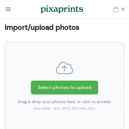
0
items in
Import/upload photos
Select photos to upload
Drag & drop your photos here, or click to browse
Max 55MB · JPG, JPEG, TIFF, PNG, HEIC