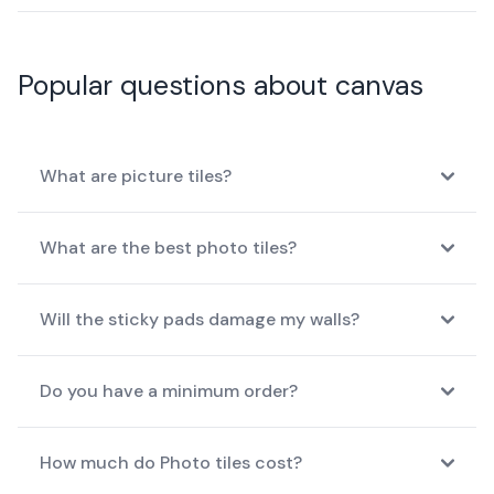
Popular questions about canvas
What are picture tiles?
What are the best photo tiles?
Will the sticky pads damage my walls?
Do you have a minimum order?
How much do Photo tiles cost?