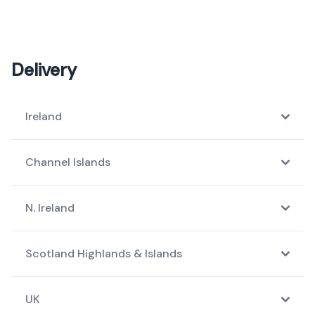
Delivery
Ireland
Channel Islands
N. Ireland
Scotland Highlands & Islands
UK