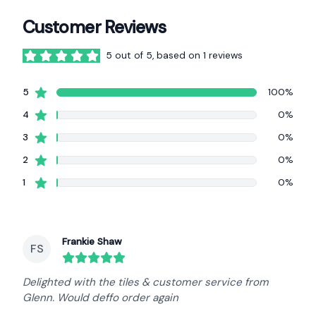
Customer Reviews
5 out of 5, based on 1 reviews
5 out of 5 stars
star reviews
5
100%
star reviews
4
0%
star reviews
3
0%
star reviews
2
0%
star reviews
1
0%
Recent reviews
Frankie Shaw
FS
round($review->review_stars) out of 5 stars
Delighted with the tiles & customer service from
Glenn. Would deffo order again