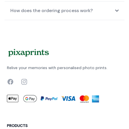
How does the ordering process work?
Relive your memories with personalised photo prints.
Facebook
Instagram
PRODUCTS