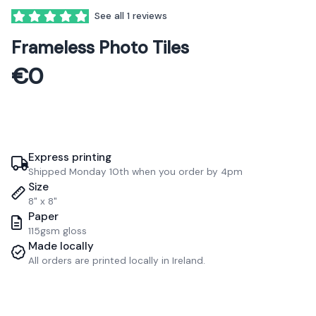
See all 1 reviews
5 out of 5 stars
Frameless Photo Tiles
€0
Express printing
Shipped Monday 10th when you order by 4pm
Size
8" x 8"
Paper
115gsm gloss
Made locally
All orders are printed locally in Ireland.