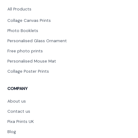
All Products
Collage Canvas Prints
Photo Booklets
Personalised Glass Ornament
Free photo prints
Personalised Mouse Mat
Collage Poster Prints
COMPANY
About us
Contact us
Pixa Prints UK
Blog