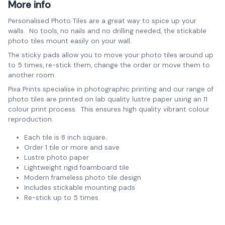
More info
Personalised Photo Tiles are a great way to spice up your
walls. No tools, no nails and no drilling needed, the stickable
photo tiles mount easily on your wall.
The sticky pads allow you to move your photo tiles around up
to 5 times, re-stick them, change the order or move them to
another room.
Pixa Prints specialise in photographic printing and our range of
photo tiles are printed on lab quality lustre paper using an 11
colour print process. This ensures high quality vibrant colour
reproduction.
Each tile is 8 inch square.
Order 1 tile or more and save
Lustre photo paper
Lightweight rigid foamboard tile
Modern frameless photo tile design
Includes stickable mounting pads
Re-stick up to 5 times