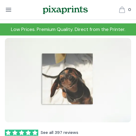
0
items in
Low Prices. Premium Quality. Direct from the Printer.
Reviews
See all 397 reviews