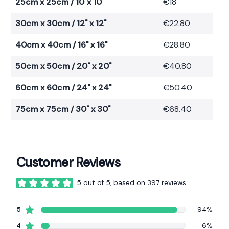
25cm x 25cm / 10"x 10"
€18
30cm x 30cm / 12" x 12"
€22.80
40cm x 40cm / 16" x 16"
€28.80
50cm x 50cm / 20" x 20"
€40.80
60cm x 60cm / 24" x 24"
€50.40
75cm x 75cm / 30" x 30"
€68.40
Customer Reviews
5 out of 5, based on 397 reviews
5 out of 5 stars
star reviews
5
94%
star reviews
4
6%