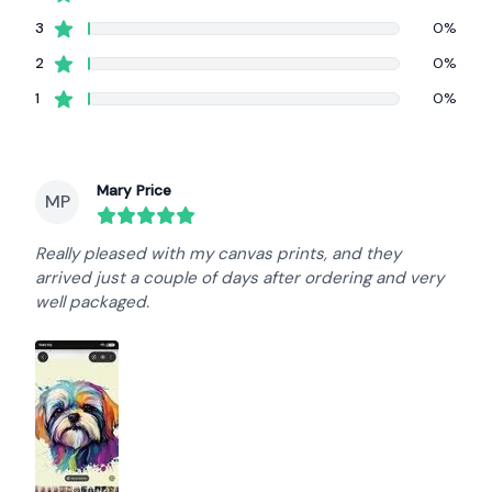
star reviews
3
0%
star reviews
2
0%
star reviews
1
0%
Recent reviews
Mary Price
MP
round($review->review_stars) out of 5 stars
Really pleased with my canvas prints, and they
arrived just a couple of days after ordering and very
well packaged.