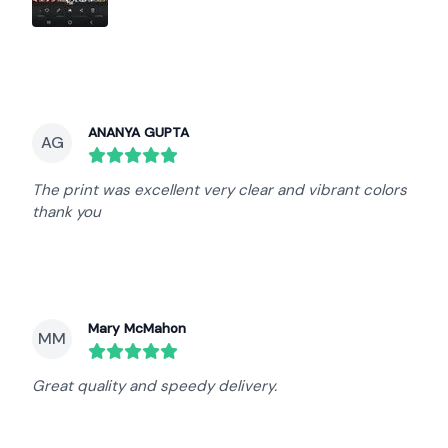
ANANYA GUPTA
AG
round($review->review_stars) out of 5 stars
The print was excellent very clear and vibrant colors
thank you
Mary McMahon
MM
round($review->review_stars) out of 5 stars
Great quality and speedy delivery.