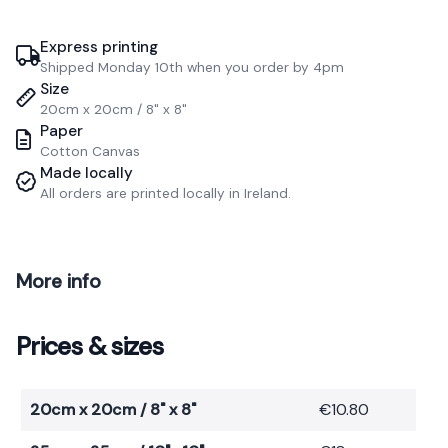
Express printing
Shipped Monday 10th when you order by 4pm
Size
20cm x 20cm / 8" x 8"
Paper
Cotton Canvas
Made locally
All orders are printed locally in Ireland.
More info
Prices & sizes
20cm x 20cm / 8" x 8"
€10.80