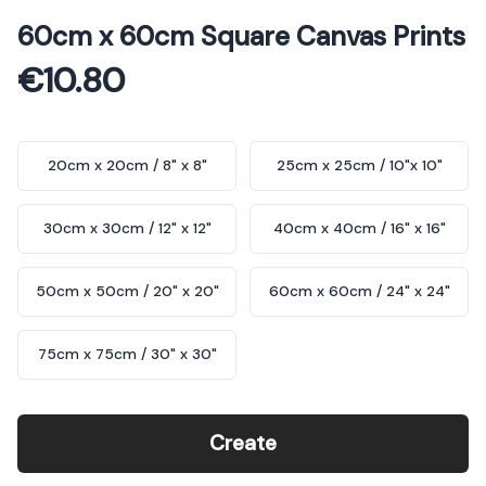
5 out of 5 stars
60cm x 60cm Square Canvas Prints
€10.80
Choose a size
20cm x 20cm / 8" x 8"
25cm x 25cm / 10"x 10"
30cm x 30cm / 12" x 12"
40cm x 40cm / 16" x 16"
50cm x 50cm / 20" x 20"
60cm x 60cm / 24" x 24"
75cm x 75cm / 30" x 30"
Create