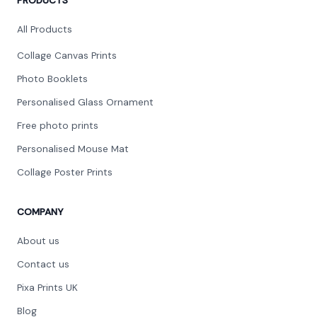
PRODUCTS
round($review->review_stars) out of 5 stars
Extremely happy with my picture top class work, very
All Products
well packaged, great company fast delivery will order
more ??
Collage Canvas Prints
Photo Booklets
Personalised Glass Ornament
Free photo prints
Joe Sant
Personalised Mouse Mat
JS
Collage Poster Prints
round($review->review_stars) out of 5 stars
Very efficient and the quality is amazing!
COMPANY
About us
Contact us
Gladys Cerbolles
Pixa Prints UK
GC
Blog
round($review->review_stars) out of 5 stars